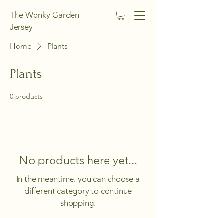
The Wonky Garden
Jersey
Home
Plants
Plants
0 products
No products here yet...
In the meantime, you can choose a
different category to continue
shopping.