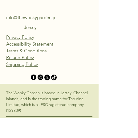
info@thewonkygarden.je
Jersey
Privacy Policy
Accessibility Statement
Terms & Conditions
Refund Policy
Shipping Policy
The Wonky Garden is based in Jersey, Channel
Islands, and is the trading name for The Vine
Limited, which is a JFSC registered company
(129809)